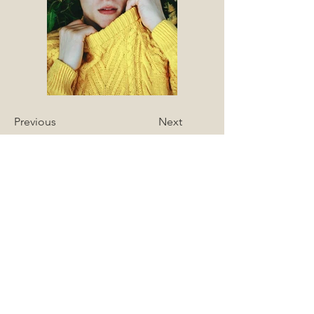
Previous
Next
Join my mailing list 
to find out about 
upcoming 
workshops and 
events
Name
*