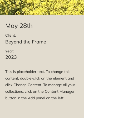
May 28th
Client:
Beyond the Frame
Year:
2023
This is placeholder text. To change this
content, double-click on the element and
click Change Content. To manage all your
collections, click on the Content Manager
button in the Add panel on the left.