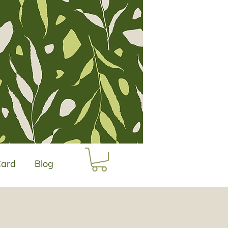
Card
Blog