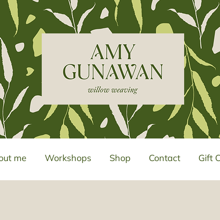
out me
Workshops
Shop
Contact
Gift 