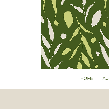
HOME
Ab