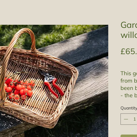
Gard
will
£65
This g
from b
been b
- the 
tannin
Quantit
warm t
which
stripp