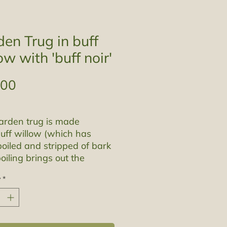
en Trug in buff
ow with 'buff noir'
Price
.00
arden trug is made
uff willow (which has
oiled and stripped of bark
boiling brings out the
s in the bark dying it a
y
*
an colour) and 'buff noir'
 has been steamed and
ed.