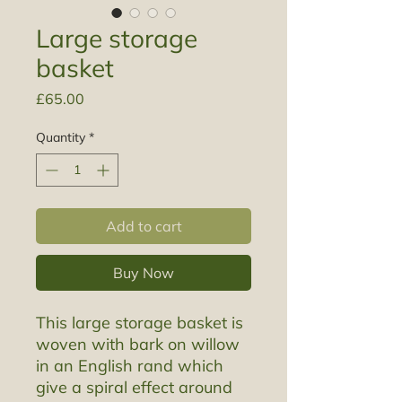
Large storage
basket
Price
£65.00
Quantity
*
Add to cart
Buy Now
This large storage basket is
woven with bark on willow
in an English rand which
give a spiral effect around