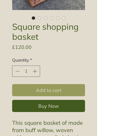
Square shopping
basket
Price
£120.00
Quantity
*
Add to cart
Buy Now
This square basket of made
from buff willow, woven