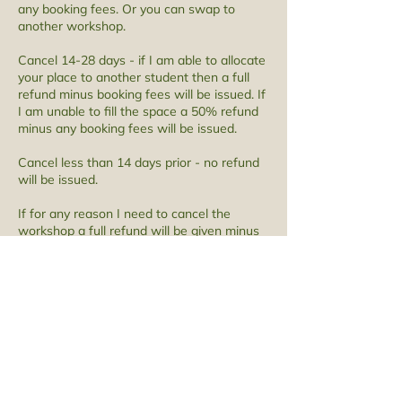
any booking fees. Or you can swap to
another workshop.
Cancel 14-28 days - if I am able to allocate
your place to another student then a full
refund minus booking fees will be issued. If
I am unable to fill the space a 50% refund
minus any booking fees will be issued.
Cancel less than 14 days prior - no refund
will be issued.
​If for any reason I need to cancel the
workshop a full refund will be given minus
any booking fees.
Contact Details
1 Mill Street, Lancaster, UK
07516763070
amy@amygunawanwillowweaving.com