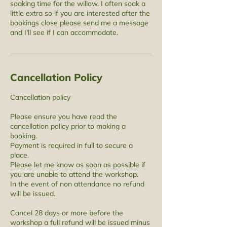
soaking time for the willow. I often soak a
little extra so if you are interested after the
bookings close please send me a message
and I'll see if I can accommodate.
Cancellation Policy
Cancellation policy
Please ensure you have read the
cancellation policy prior to making a
booking.
Payment is required in full to secure a
place.
Please let me know as soon as possible if
you are unable to attend the workshop.
In the event of non attendance no refund
will be issued.
Cancel 28 days or more before the
workshop a full refund will be issued minus