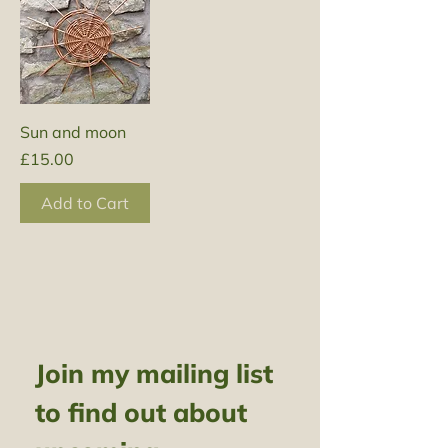
Sun and moon
Price
£15.00
Add to Cart
Join my mailing list 
to find out about 