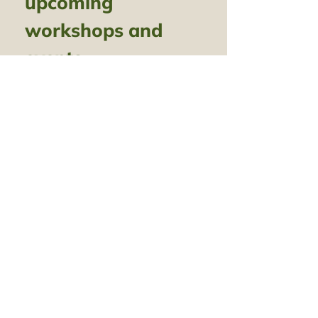
upcoming 
workshops and 
events
Name
*
Email
*
Subscribe
I want to subscribe to your 
mailing list.
Call
07516 763 070
amy@amygunawan
Email
willowweaving.com
Follow