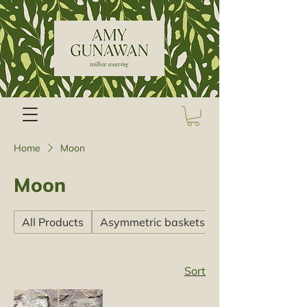
Home
Moon
Moon
All Products
Asymmetric baskets
Sort