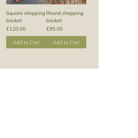
Square shopping
Round shopping
basket
basket
Price
Price
£120.00
£95.00
Add to Cart
Add to Cart
Join my mailing list 
to find out about 
upcoming 
workshops and 