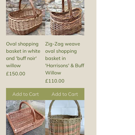
Oval shopping
Zig-Zag weave
basket in white
oval shopping
and 'buff noir'
basket in
willow
'Harrisons' & Buff
Willow
Price
£150.00
Price
£110.00
Add to Cart
Add to Cart