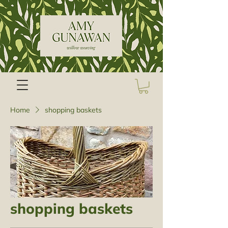
Home
shopping baskets
shopping baskets