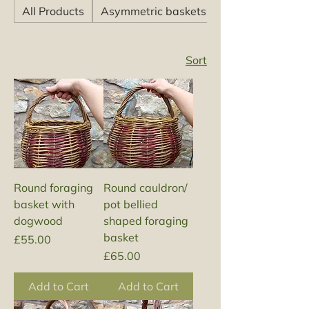
All Products
Asymmetric baskets
Sort
Round foraging
Round cauldron/
basket with
pot bellied
dogwood
shaped foraging
basket
Price
£55.00
Price
£65.00
Add to Cart
Add to Cart